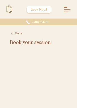
Book Now!
(318) 734-7086
Back
Book your session