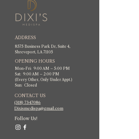
ADDRESS
8575 Business Park Dr, Suite 4,
Shreveport, LA 71105
OPENING HOURS
Mon-Fri: 9:00 AM – 5:00 PM
Sat: 9:00 AM – 2:00 PM
(Every Other, Only Under Appt.)
Sun: Closed
CONTACT US
(318) 7347086
​Dixismedispa@gmail.com
Follow Us!