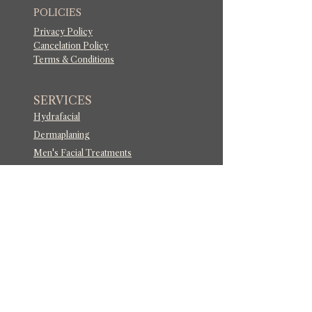
POLICIES
Privacy Policy
Cancelation Policy
Terms & Conditions
SERVICES
Hydrafacial
Dermaplaning
Men's Facial Treatments
Botox
®
and Wrinkler Relaxers
Signature Lips By Dixi
i™
Russian Lips
Lip Flip
Facial Balancing
Lip Filler Dissolve
Laser Glow Facial
Acne Laser Treatment