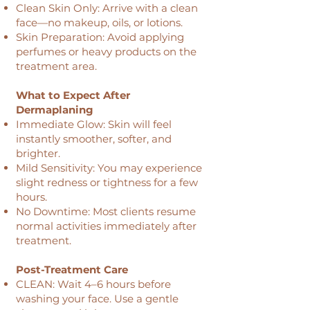
Clean Skin Only: Arrive with a clean
face—no makeup, oils, or lotions.
Skin Preparation: Avoid applying
perfumes or heavy products on the
treatment area.
What to Expect After
Dermaplaning
Immediate Glow: Skin will feel
instantly smoother, softer, and
brighter.
Mild Sensitivity: You may experience
slight redness or tightness for a few
hours.
No Downtime: Most clients resume
normal activities immediately after
treatment.
Post-Treatment Care
CLEAN: Wait 4–6 hours before
washing your face. Use a gentle