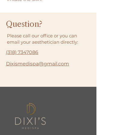
Question?
Please call our office or you can
email your aesthetician directly:
(318) 7347086
Dixismedispa@gmail.com