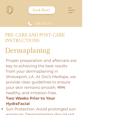
Book Now!
(318) 734-7086
PRE-CARE AND POST-CARE
INSTRUCTIONS
Dermaplaning
Proper preparation and aftercare are
key to achieving the best results
from your dermaplaning in
Shreveport, LA. At Dixi’s Medispa, we
provide clear guidelines to ensure
your skin remains smooth, स्वस्थ
healthy, and irritation-free.
Two Weeks Prior to Your
HydraFacial
Sun Protection: Avoid prolonged sun
exposure. Dermaplaning should not