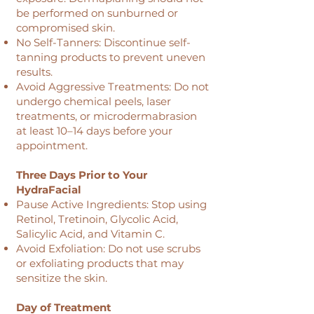
be performed on sunburned or
compromised skin.
No Self-Tanners: Discontinue self-
tanning products to prevent uneven
results.
Avoid Aggressive Treatments: Do not
undergo chemical peels, laser
treatments, or microdermabrasion
at least 10–14 days before your
appointment.
Three Days Prior to Your
HydraFacial
Pause Active Ingredients: Stop using
Retinol, Tretinoin, Glycolic Acid,
Salicylic Acid, and Vitamin C.
Avoid Exfoliation: Do not use scrubs
or exfoliating products that may
sensitize the skin.
Day of Treatment