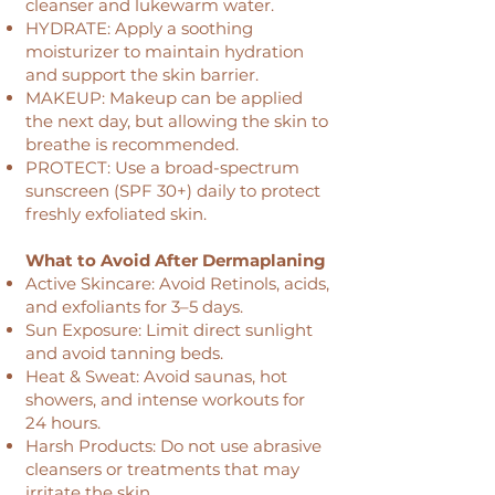
cleanser and lukewarm water.
HYDRATE: Apply a soothing
moisturizer to maintain hydration
and support the skin barrier.
MAKEUP: Makeup can be applied
the next day, but allowing the skin to
breathe is recommended.
PROTECT: Use a broad-spectrum
sunscreen (SPF 30+) daily to protect
freshly exfoliated skin.
What to Avoid After Dermaplaning
Active Skincare: Avoid Retinols, acids,
and exfoliants for 3–5 days.
Sun Exposure: Limit direct sunlight
and avoid tanning beds.
Heat & Sweat: Avoid saunas, hot
showers, and intense workouts for
24 hours.
Harsh Products: Do not use abrasive
cleansers or treatments that may
irritate the skin.