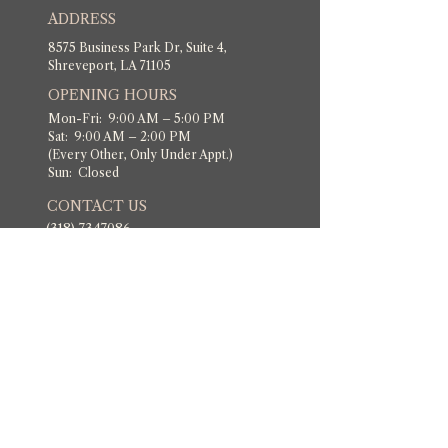
ADDRESS
8575 Business Park Dr, Suite 4,
Shreveport, LA 71105
OPENING HOURS
Mon-Fri: 9:00 AM – 5:00 PM
Sat: 9:00 AM – 2:00 PM
(Every Other, Only Under Appt.)
Sun: Closed
CONTACT US
(318) 7347086
​Dixismedispa@gmail.com
Follow Us!
POLICIES
Privacy Policy
Cancelation Policy
Terms & Conditions