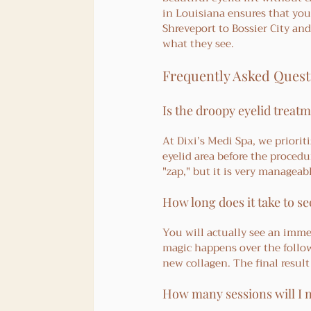
in Louisiana ensures that you
Shreveport to Bossier City an
what they see.
Frequently Asked Quest
Is the droopy eyelid treatm
At Dixi’s Medi Spa, we priori
eyelid area before the procedu
"zap," but it is very manageabl
How long does it take to s
You will actually see an imme
magic happens over the follow
new collagen. The final result
How many sessions will I 