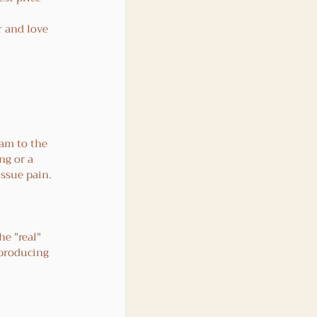
r and love 
am to the 
ng or a 
tissue pain.
e "real" 
 producing 