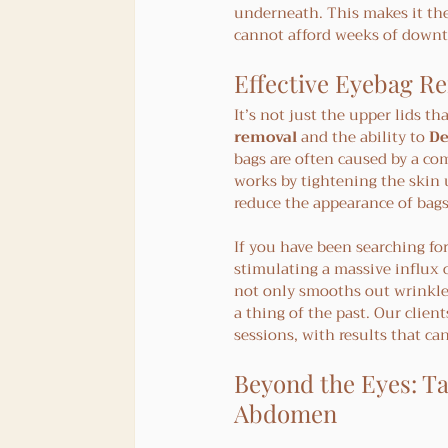
underneath. This makes it the
cannot afford weeks of down
Effective Eyebag Re
It’s not just the upper lids th
removal
 and the ability to 
De
bags are often caused by a co
works by tightening the skin 
reduce the appearance of bags
If you have been searching for
stimulating a massive influx o
not only smooths out wrinkles 
a thing of the past. Our clien
sessions, with results that can
Beyond the Eyes: Ta
Abdomen