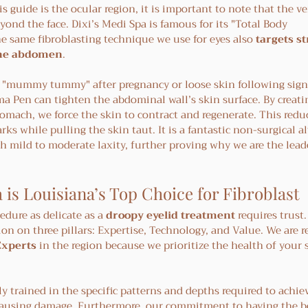
 guide is the ocular region, it is important to note that the ver
ond the face. Dixi’s Medi Spa is famous for its "Total Body 
 same fibroblasting technique we use for eyes also 
targets st
the abdomen
.
 "mummy tummy" after pregnancy or loose skin following signi
a Pen can tighten the abdominal wall’s skin surface. By creatin
omach, we force the skin to contract and regenerate. This redu
ks while pulling the skin taut. It is a fantastic non-surgical al
h mild to moderate laxity, further proving why we are the leade
 is Louisiana’s Top Choice for Fibroblast
edure as delicate as a 
droopy eyelid treatment
 requires trust.
ion on three pillars: Expertise, Technology, and Value. We are r
Experts
 in the region because we prioritize the health of your 
y trained in the specific patterns and depths required to achiev
 causing damage. Furthermore, our commitment to having the be