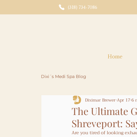
(318) 734-7086
Home
Dixi´s Medi Spa Blog
Diximar Brewer
Apr 17
6 
The Ultimate G
Shreveport: Sa
Are you tired of looking exhaus