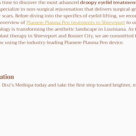
s time to discover the most advanced 
droopy eyelid treatmen
specialize in non-surgical rejuvenation that delivers surgical-g
 scars. Before diving into the specifics of eyelid lifting, we re
overview of 
Plamere Plasma Pen treatments in Shreveport
 to 
logy is transforming the aesthetic landscape in Louisiana. As 
blast therapy in Shreveport and Bossier City, we are committed 
ow using the industry-leading Plamere Plasma Pen device.
ation
 Dixi’s Medispa today and take the first step toward brighter, 