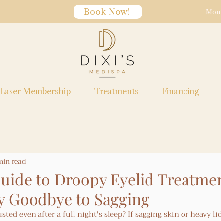
Book Now!
Mon-
Laser Membership
Treatments
Financing
min read
uide to Droopy Eyelid Treatmen
y Goodbye to Sagging
ted even after a full night's sleep? If sagging skin or heavy lid