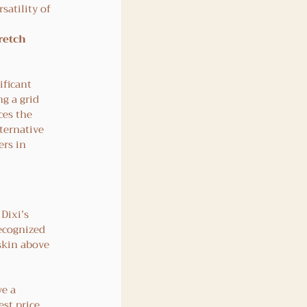
satility of 
retch 
ficant 
g a grid 
ces the 
ternative 
rs in 
 Dixi’s 
ecognized 
skin above 
e a 
st price 