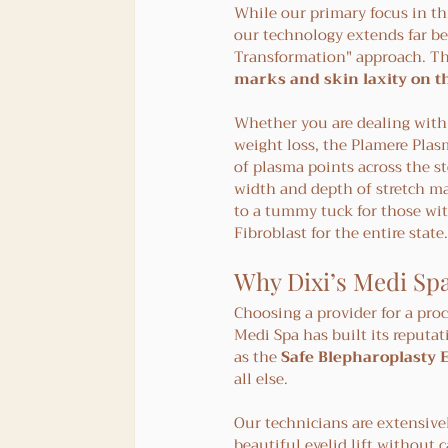
While our primary focus in this
our technology extends far bey
Transformation" approach. The
marks and skin laxity on 
Whether you are dealing with
weight loss, the Plamere Plasm
of plasma points across the st
width and depth of stretch mar
to a tummy tuck for those wit
Fibroblast for the entire state.
Why Dixi’s Medi Spa
Choosing a provider for a proc
Medi Spa has built its reputat
as the 
Safe Blepharoplasty 
all else.
Our technicians are extensivel
beautiful eyelid lift without