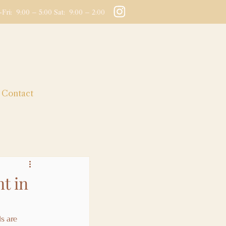
Fri: 9:00 – 5:00 Sat: 9:00 – 2:00
Contact
t in
s are 