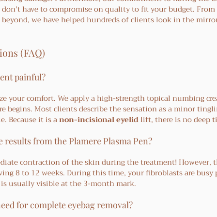
 don't have to compromise on quality to fit your budget. From 
d beyond, we have helped hundreds of clients look in the mirro
ions (FAQ)
ent painful?
tize your comfort. We apply a high-strength topical numbing cre
re begins. Most clients describe the sensation as a minor tingli
e. Because it is a 
non-incisional eyelid
 lift, there is no deep 
ee results from the Plamere Plasma Pen?
diate contraction of the skin during the treatment! However, th
ing 8 to 12 weeks. During this time, your fibroblasts are busy
 is usually visible at the 3-month mark.
need for complete eyebag removal?