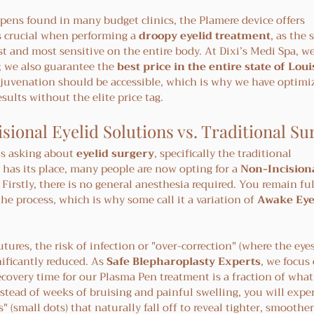
 pens found in many budget clinics, the Plamere device offers 
s crucial when performing a 
droopy eyelid treatment
, as the 
t and most sensitive on the entire body. At Dixi’s Medi Spa, we
; we also guarantee the 
best price in the entire state of Lou
rejuvenation should be accessible, which is why we have optimi
esults without the elite price tag.
sional Eyelid Solutions vs. Traditional Su
s asking about 
eyelid surgery
, specifically the traditional 
 has its place, many people are now opting for a 
Non-Incisiona
s. Firstly, there is no general anesthesia required. You remain fu
e process, which is why some call it a variation of 
Awake Eye
tures, the risk of infection or "over-correction" (where the eye
ificantly reduced. As 
Safe Blepharoplasty Experts
, we focus 
ecovery time for our Plasma Pen treatment is a fraction of what
stead of weeks of bruising and painful swelling, you will exper
" (small dots) that naturally fall off to reveal tighter, smoother