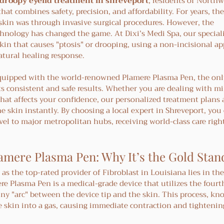
droopy eyelid treatment in shreveport
, residents of Northw
hat combines safety, precision, and affordability. For years, th
 skin was through invasive surgical procedures. However, the 
chnology has changed the game. At Dixi’s Medi Spa, our speciali
kin that causes "ptosis" or drooping, using a non-incisional a
atural healing response.
 equipped with the world-renowned Plamere Plasma Pen, the onl
its consistent and safe results. Whether you are dealing with mi
that affects your confidence, our personalized treatment plans a
he skin instantly. By choosing a local expert in Shreveport, you
vel to major metropolitan hubs, receiving world-class care right
amere Plasma Pen: Why It’s the Gold Sta
as the top-rated provider of Fibroblast in Louisiana lies in the
e Plasma Pen is a medical-grade device that utilizes the fourth
y "arc" between the device tip and the skin. This process, kn
e skin into a gas, causing immediate contraction and tightening