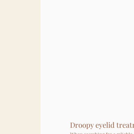
Droopy eyelid treat