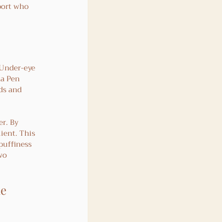
port who 
 Under-eye 
ma Pen 
ds and 
er. By 
ient. This 
puffiness 
wo 
e 