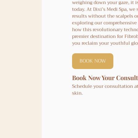
weighing down your gaze, it i
today. At Dixi’s Medi Spa, we 
results without the scalpels or
exploring our comprehensive 
how this revolutionary techno
premier destination for Fibro
you reclaim your youthful gl
BOOK NOW
Book Now Your Consult
Schedule your consultation at
skin.