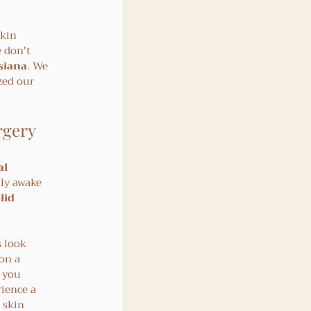
skin 
 don't 
isiana
. We 
zed our 
rgery
l 
lly awake 
lid 
s look 
on a 
 you 
ience a 
 skin 