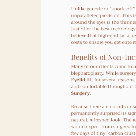
Unlike generic or "knock-off"
unparalleled precision. This i
around the eyes is the thinnes
just offer the best technology
believe that high-end facial 
costs to ensure you get elite r
Benefits of Non-Inci
Many of our clients come to u
blepharoplasty. While surgery
Eyelid
 lift for several reason
and comfortable throughout th
Surgery
.
Because there are no cuts or su
permanently surprised) is sign
natural, refreshed look. The r
would expect from surgery. In
few days of tiny "carbon crusts