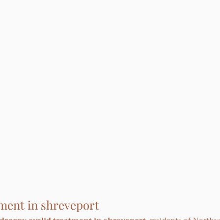
ment in shreveport