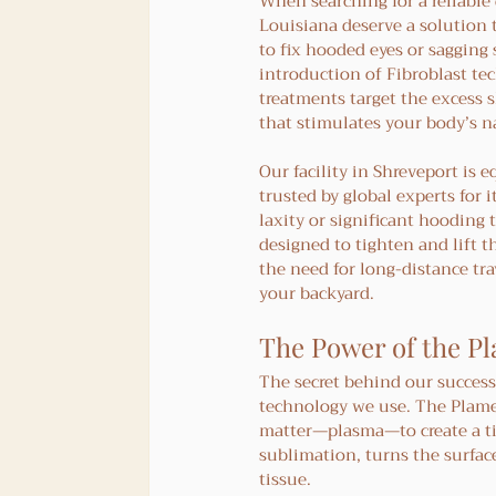
When searching for a reliable 
Louisiana deserve a solution t
to fix hooded eyes or sagging
introduction of Fibroblast te
treatments target the excess s
that stimulates your body’s n
Our facility in Shreveport is
trusted by global experts for 
laxity or significant hooding 
designed to tighten and lift t
the need for long-distance tra
your backyard.
The Power of the Pl
The secret behind our success 
technology we use. The Plamer
matter—plasma—to create a tin
sublimation, turns the surfac
tissue.