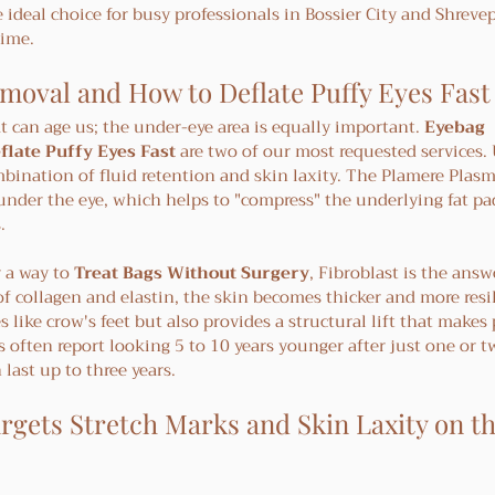
 ideal choice for busy professionals in Bossier City and Shreve
time.
moval and How to Deflate Puffy Eyes Fast
at can age us; the under-eye area is equally important. 
Eyebag 
flate Puffy Eyes Fast
 are two of our most requested services.
mbination of fluid retention and skin laxity. The Plamere Plas
under the eye, which helps to "compress" the underlying fat pa
.
 a way to 
Treat Bags Without Surgery
, Fibroblast is the answ
f collagen and elastin, the skin becomes thicker and more resil
like crow's feet but also provides a structural lift that makes 
ts often report looking 5 to 10 years younger after just one or t
 last up to three years.
rgets Stretch Marks and Skin Laxity on th