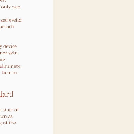
est 
e only way 
zed eyelid 
pproach 
y device 
nor skin 
re 
 eliminate 
 here in 
ndard
 
 state of 
own as 
 of the 