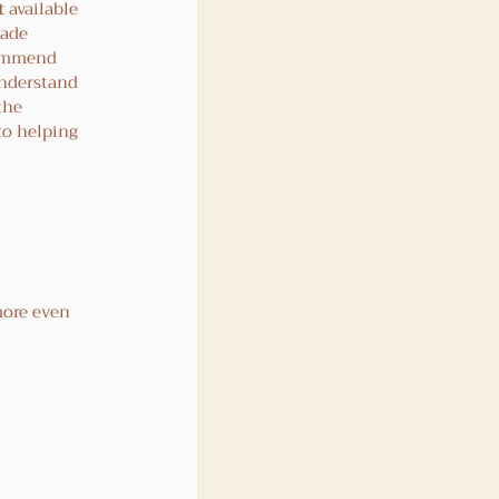
t
 available 
rade 
commend 
understand 
the 
to helping 
more even 