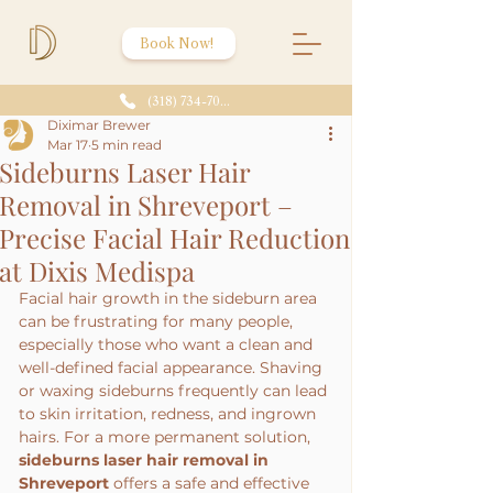
Book Now!
(318) 734-7086
Diximar Brewer
Mar 17
5 min read
Sideburns Laser Hair
Removal in Shreveport –
Precise Facial Hair Reduction
at Dixis Medispa
Facial hair growth in the sideburn area 
can be frustrating for many people, 
especially those who want a clean and 
well-defined facial appearance. Shaving 
or waxing sideburns frequently can lead 
to skin irritation, redness, and ingrown 
hairs. For a more permanent solution, 
sideburns laser hair removal in 
Shreveport
 offers a safe and effective 