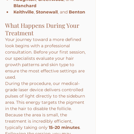
Blanchard
Keithville
, 
Stonewall
, and 
Benton
What Happens During Your 
Treatment
Your journey toward a more defined 
look begins with a professional 
consultation. Before your first session, 
our specialists evaluate your hair 
growth patterns and skin type to 
ensure the most effective settings are 
used.
During the procedure, our medical-
grade laser device delivers controlled 
pulses of light directly to the sideburn 
area. This energy targets the pigment 
in the hair to disable the follicle. 
Because the area is small, the 
treatment is incredibly efficient, 
typically taking only 
15–20 minutes
.
Following the session, you may 