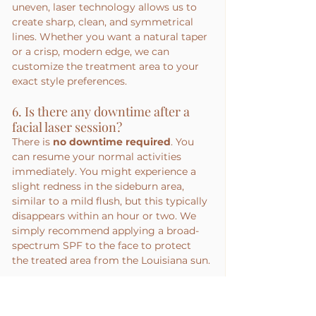
uneven, laser technology allows us to 
create sharp, clean, and symmetrical 
lines. Whether you want a natural taper 
or a crisp, modern edge, we can 
customize the treatment area to your 
exact style preferences.
6. Is there any downtime after a 
facial laser session?
There is 
no downtime required
. You 
can resume your normal activities 
immediately. You might experience a 
slight redness in the sideburn area, 
similar to a mild flush, but this typically 
disappears within an hour or two. We 
simply recommend applying a broad-
spectrum SPF to the face to protect 
the treated area from the Louisiana sun.
7. How do I prepare my sideburns 
for the first session?