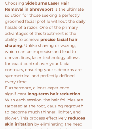
Choosing 
Sideburns Laser Hair 
Removal in Shreveport
 is the ultimate 
solution for those seeking a perfectly 
groomed facial profile without the daily 
hassle of a razor. One of the primary 
advantages of this treatment is the 
ability to achieve 
precise facial hair 
shaping
. Unlike shaving or waxing, 
which can be imprecise and lead to 
uneven lines, laser technology allows 
for exact control over your facial 
contours, ensuring your sideburns are 
symmetrical and perfectly defined 
every time.
Furthermore, clients experience 
significant 
long-term hair reduction
. 
With each session, the hair follicles are 
targeted at the root, causing regrowth 
to become much thinner, lighter, and 
slower. This process effectively 
reduces 
skin irritation
 by eliminating the need 