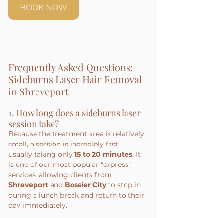
BOOK NOW
Frequently Asked Questions: 
Sideburns Laser Hair Removal 
in Shreveport
1. How long does a sideburns laser 
session take?
Because the treatment area is relatively 
small, a session is incredibly fast, 
usually taking only 
15 to 20 minutes
. It 
is one of our most popular "express" 
services, allowing clients from 
Shreveport
 and 
Bossier City
 to stop in 
during a lunch break and return to their 
day immediately.