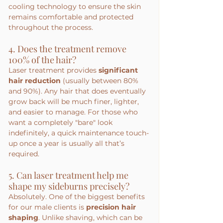
cooling technology to ensure the skin 
remains comfortable and protected 
throughout the process.
4. Does the treatment remove 
100% of the hair?
Laser treatment provides 
significant 
hair reduction
 (usually between 80% 
and 90%). Any hair that does eventually 
grow back will be much finer, lighter, 
and easier to manage. For those who 
want a completely "bare" look 
indefinitely, a quick maintenance touch-
up once a year is usually all that’s 
required.
5. Can laser treatment help me 
shape my sideburns precisely?
Absolutely. One of the biggest benefits 
for our male clients is 
precision hair 
shaping
. Unlike shaving, which can be 