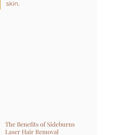
skin.
The Benefits of Sideburns 
Laser Hair Removal