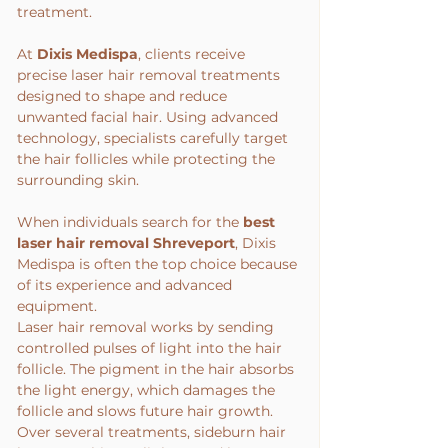
treatment.
At 
Dixis Medispa
, clients receive 
precise laser hair removal treatments 
designed to shape and reduce 
unwanted facial hair. Using advanced 
technology, specialists carefully target 
the hair follicles while protecting the 
surrounding skin.
When individuals search for the 
best 
laser hair removal Shreveport
, Dixis 
Medispa is often the top choice because 
of its experience and advanced 
equipment.
Laser hair removal works by sending 
controlled pulses of light into the hair 
follicle. The pigment in the hair absorbs 
the light energy, which damages the 
follicle and slows future hair growth.
Over several treatments, sideburn hair 