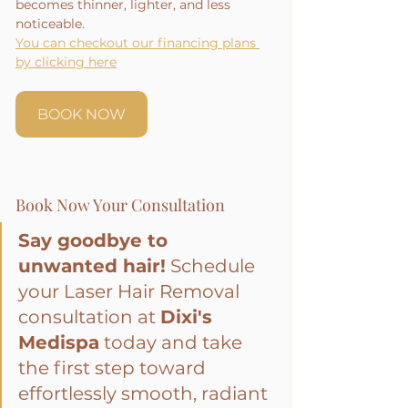
becomes thinner, lighter, and less 
noticeable.
You can checkout our financing plans 
by clicking here
BOOK NOW
Book Now Your Consultation
Say goodbye to 
unwanted hair!
 Schedule 
your Laser Hair Removal 
consultation at 
Dixi's 
Medispa
 today and take 
the first step toward 
effortlessly smooth, radiant 