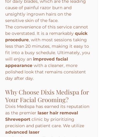
for daily blades, which are the leading 
cause of painful razor burn and 
unsightly ingrown hairs on the 
sensitive skin of the face.
The convenience of this service cannot 
be overstated. It is a remarkably 
quick 
procedure
, with most sessions taking 
less than 20 minutes, making it easy to 
fit into a busy schedule. Ultimately, you 
will enjoy an 
improved facial 
appearance
 with a cleaner, more 
polished look that remains consistent 
day after day.
Why Choose Dixis Medispa for 
Your Facial Grooming?
Dixis Medispa has earned its reputation 
as the premier 
laser hair removal 
Shreveport
 clinic by prioritizing 
precision and patient care. We utilize 
advanced laser 