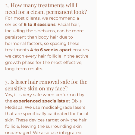
2. How many treatments will I 
need for a clean, permanent look?
For most clients, we recommend a 
series of 
6 to 8 sessions
. Facial hair, 
including the sideburns, can be more 
persistent than body hair due to 
hormonal factors, so spacing these 
treatments 
4 to 6 weeks apart
 ensures 
we catch every hair follicle in the active 
growth phase for the most effective, 
long-term results.
3. Is laser hair removal safe for the 
sensitive skin on my face?
Yes, it is very safe when performed by 
the 
experienced specialists
 at Dixis 
Medispa. We use medical-grade lasers 
that are specifically calibrated for facial 
skin. These devices target only the hair 
follicle, leaving the surrounding skin 
undamaged. We also use integrated 