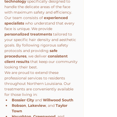
technology
 specifically designed to 
handle the delicate areas of the face 
with maximum safety and efficiency.
Our team consists of 
experienced 
specialists
 who understand that every 
face is unique. We provide 
personalized treatments
 tailored to 
your specific hair density and aesthetic 
goals. By following rigorous safety 
protocols and providing 
safe 
procedures
, we deliver 
consistent 
client results
 that keep our community 
looking their best.
We are proud to extend these 
professional services to residents 
throughout Northern Louisiana. Our 
treatments are conveniently available 
for those living in:
Bossier City
 and 
Willwood South
Robson
, 
Lakeview
, and 
Taylor 
Town
Haughton
, 
Greenwood
, and 