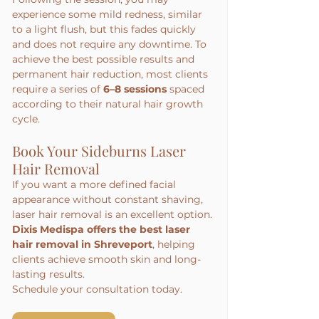
experience some mild redness, similar 
to a light flush, but this fades quickly 
and does not require any downtime. To 
achieve the best possible results and 
permanent hair reduction, most clients 
require a series of 
6–8 sessions
 spaced 
according to their natural hair growth 
cycle.
Book Your Sideburns Laser 
Hair Removal
If you want a more defined facial 
appearance without constant shaving, 
laser hair removal is an excellent option.
Dixis Medispa offers the best laser 
hair removal in Shreveport
, helping 
clients achieve smooth skin and long-
lasting results.
Schedule your consultation today.