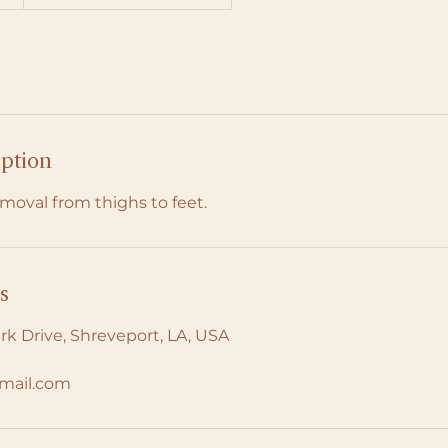
iption
moval from thighs to feet.
s
rk Drive, Shreveport, LA, USA
mail.com