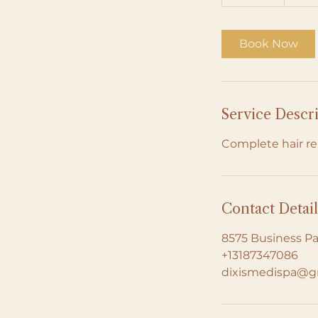
0
m
i
Book Now
n
Service Descr
Complete hair re
Contact Detail
8575 Business Pa
+13187347086
dixismedispa@g