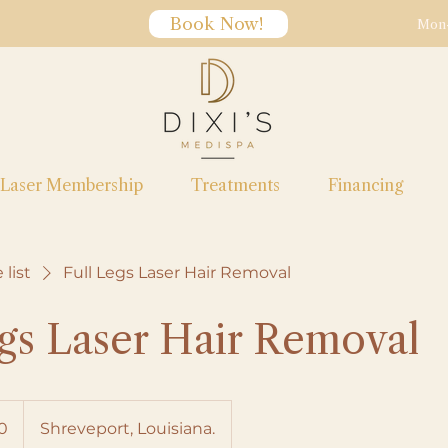
Book Now!
Mon-
Laser Membership
Treatments
Financing
 list
Full Legs Laser Hair Removal
egs Laser Hair Removal
0
Shreveport, Louisiana.