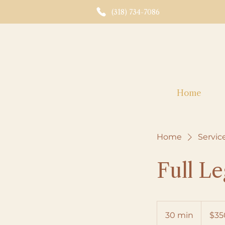
(318) 734-7086
Home
Home
Service
Full L
350
US
30 min
3
$35
dollars