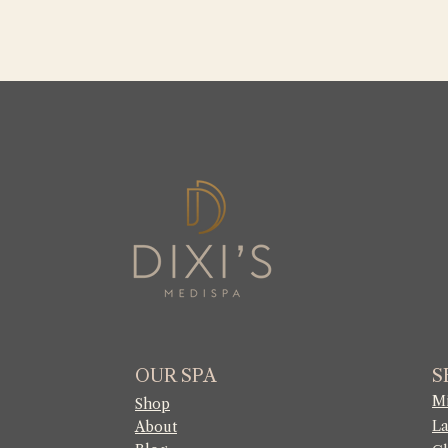
OUR SPA
S
Mi
Shop
La
About