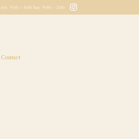
Fri: 9:00 – 5:00 Sat: 9:00 – 2:00
Contact