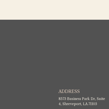
ADDRESS
8575 Business Park Dr, Suite
4, Shreveport, LA 71105