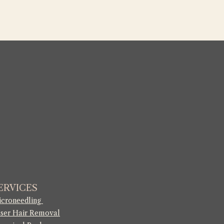
ERVICES
croneedling
ser Hair Removal