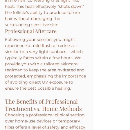
in the hair, converting that light into 
heat. This heat effectively "shuts down" 
the follicle’s ability to produce future 
hair without damaging the 
surrounding sensitive skin.
Professional Aftercare
Following your session, you might 
experience a mild flush of redness—
similar to a very light sunburn—which 
typically fades within a few hours. We 
provide you with a tailored skincare 
regimen to keep the area hydrated and 
protected, emphasizing the importance 
of avoiding direct UV exposure to 
ensure the best possible healing.
The Benefits of Professional 
Treatment vs. Home Methods
Choosing a professional clinical setting 
over home-use devices or temporary 
fixes offers a level of safety and efficacy 