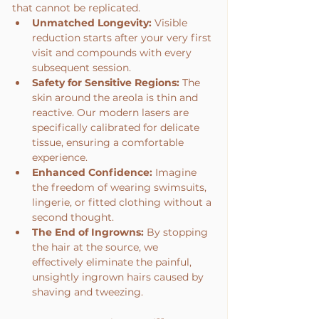
that cannot be replicated.
Unmatched Longevity:
 Visible 
reduction starts after your very first 
visit and compounds with every 
subsequent session.
Safety for Sensitive Regions:
 The 
skin around the areola is thin and 
reactive. Our modern lasers are 
specifically calibrated for delicate 
tissue, ensuring a comfortable 
experience.
Enhanced Confidence:
 Imagine 
the freedom of wearing swimsuits, 
lingerie, or fitted clothing without a 
second thought.
The End of Ingrowns:
 By stopping 
the hair at the source, we 
effectively eliminate the painful, 
unsightly ingrown hairs caused by 
shaving and tweezing.