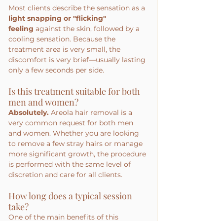
Most clients describe the sensation as a 
light snapping or "flicking" 
feeling
 against the skin, followed by a 
cooling sensation. Because the 
treatment area is very small, the 
discomfort is very brief—usually lasting 
only a few seconds per side.
Is this treatment suitable for both 
men and women?
Absolutely.
 Areola hair removal is a 
very common request for both men 
and women. Whether you are looking 
to remove a few stray hairs or manage 
more significant growth, the procedure 
is performed with the same level of 
discretion and care for all clients.
How long does a typical session 
take?
One of the main benefits of this 