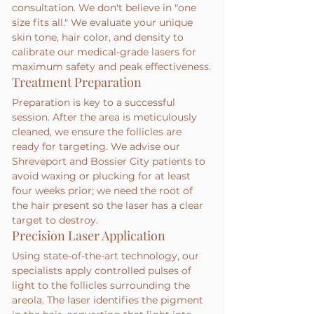
consultation. We don't believe in "one 
size fits all." We evaluate your unique 
skin tone, hair color, and density to 
calibrate our medical-grade lasers for 
maximum safety and peak effectiveness.
Treatment Preparation
Preparation is key to a successful 
session. After the area is meticulously 
cleaned, we ensure the follicles are 
ready for targeting. We advise our 
Shreveport and Bossier City patients to 
avoid waxing or plucking for at least 
four weeks prior; we need the root of 
the hair present so the laser has a clear 
target to destroy.
Precision Laser Application
Using state-of-the-art technology, our 
specialists apply controlled pulses of 
light to the follicles surrounding the 
areola. The laser identifies the pigment 