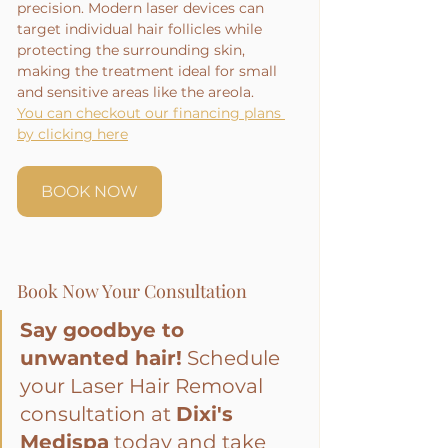
precision. Modern laser devices can 
target individual hair follicles while 
protecting the surrounding skin, 
making the treatment ideal for small 
and sensitive areas like the areola.
You can checkout our financing plans 
by clicking here
BOOK NOW
Book Now Your Consultation
Say goodbye to 
unwanted hair!
 Schedule 
your Laser Hair Removal 
consultation at 
Dixi's 
Medispa
 today and take 