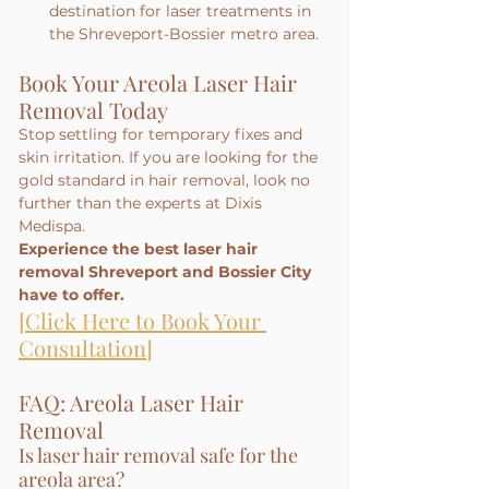
destination for laser treatments in 
the Shreveport-Bossier metro area.
Book Your Areola Laser Hair 
Removal Today
Stop settling for temporary fixes and 
skin irritation. If you are looking for the 
gold standard in hair removal, look no 
further than the experts at Dixis 
Medispa.
Experience the best laser hair 
removal Shreveport and Bossier City 
have to offer.
[Click Here to Book Your 
Consultation]
FAQ: Areola Laser Hair 
Removal
Is laser hair removal safe for the 
areola area?