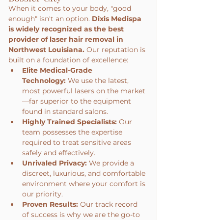
When it comes to your body, "good 
enough" isn't an option. 
Dixis Medispa 
is widely recognized as the best 
provider of laser hair removal in 
Northwest Louisiana.
 Our reputation is 
built on a foundation of excellence:
Elite Medical-Grade 
Technology:
 We use the latest, 
most powerful lasers on the market
—far superior to the equipment 
found in standard salons.
Highly Trained Specialists:
 Our 
team possesses the expertise 
required to treat sensitive areas 
safely and effectively.
Unrivaled Privacy:
 We provide a 
discreet, luxurious, and comfortable 
environment where your comfort is 
our priority.
Proven Results:
 Our track record 
of success is why we are the go-to 