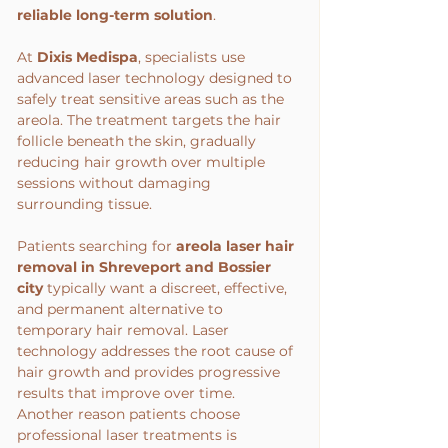
reliable long-term solution
.
At 
Dixis Medispa
, specialists use 
advanced laser technology designed to 
safely treat sensitive areas such as the 
areola. The treatment targets the hair 
follicle beneath the skin, gradually 
reducing hair growth over multiple 
sessions without damaging 
surrounding tissue.
Patients searching for 
areola laser hair 
removal in Shreveport
and Bossier 
city 
typically want a discreet, effective, 
and permanent alternative to 
temporary hair removal. Laser 
technology addresses the root cause of 
hair growth and provides progressive 
results that improve over time.
Another reason patients choose 
professional laser treatments is 