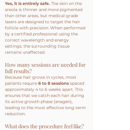
Yes, it is entirely safe.
 The skin on the 
areola is thinner and more pigmented 
than other areas, but medical-grade 
lasers are designed to target the hair 
follicle with precision. When performed 
by a certified professional using the 
correct wavelength and energy 
settings, the surrounding tissue 
remains unaffected.
How many sessions are needed for 
full results?
Because hair grows in cycles, most 
patients require 
6 to 8 sessions
 spaced 
approximately 4 to 6 weeks apart. This 
ensures that we catch each hair during 
its active growth phase (anagen), 
leading to the most effective long-term 
reduction.
What does the procedure feel like?