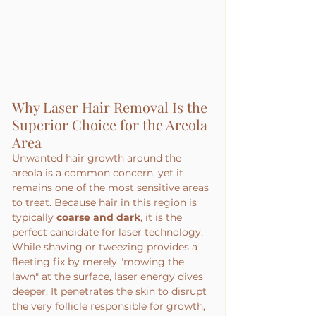
Why Laser Hair Removal Is the 
Superior Choice for the Areola 
Area
Unwanted hair growth around the 
areola is a common concern, yet it 
remains one of the most sensitive areas 
to treat. Because hair in this region is 
typically 
coarse and dark
, it is the 
perfect candidate for laser technology. 
While shaving or tweezing provides a 
fleeting fix by merely "mowing the 
lawn" at the surface, laser energy dives 
deeper. It penetrates the skin to disrupt 
the very follicle responsible for growth, 