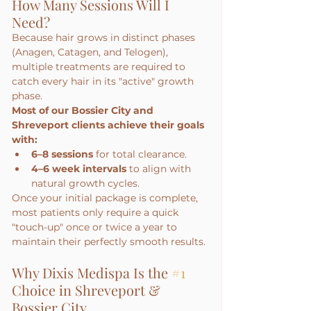
How Many Sessions Will I 
Need?
Because hair grows in distinct phases 
(Anagen, Catagen, and Telogen), 
multiple treatments are required to 
catch every hair in its "active" growth 
phase.
Most of our Bossier City and 
Shreveport clients achieve their goals 
with:
6–8 sessions
 for total clearance.
4–6 week intervals
 to align with 
natural growth cycles.
Once your initial package is complete, 
most patients only require a quick 
"touch-up" once or twice a year to 
maintain their perfectly smooth results.
Why Dixis Medispa Is the 
#1
Choice in Shreveport & 
Bossier City