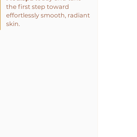
the first step toward 
effortlessly smooth, radiant 
skin.