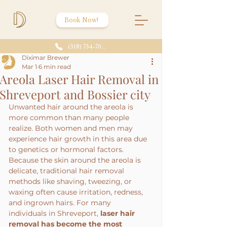
Book Now!
(318) 734-7086
Diximar Brewer
Mar 1
6 min read
Areola Laser Hair Removal in
Shreveport and Bossier city
Unwanted hair around the areola is 
more common than many people 
realize. Both women and men may 
experience hair growth in this area due 
to genetics or hormonal factors. 
Because the skin around the areola is 
delicate, traditional hair removal 
methods like shaving, tweezing, or 
waxing often cause irritation, redness, 
and ingrown hairs. For many 
individuals in Shreveport, 
laser hair 
removal has become the most 