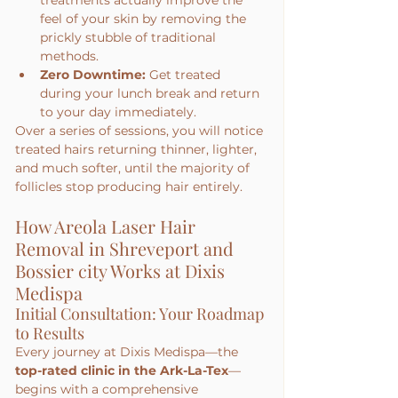
treatments actually improve the 
feel of your skin by removing the 
prickly stubble of traditional 
methods.
Zero Downtime:
 Get treated 
during your lunch break and return 
to your day immediately.
Over a series of sessions, you will notice 
treated hairs returning thinner, lighter, 
and much softer, until the majority of 
follicles stop producing hair entirely.
How Areola Laser Hair 
Removal in Shreveport and 
Bossier city Works at Dixis 
Medispa
Initial Consultation: Your Roadmap 
to Results
Every journey at Dixis Medispa—the 
top-rated clinic in the Ark-La-Tex
—
begins with a comprehensive 