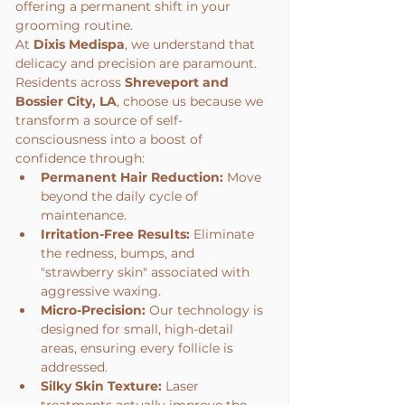
offering a permanent shift in your 
grooming routine.
At 
Dixis Medispa
, we understand that 
delicacy and precision are paramount. 
Residents across 
Shreveport and 
Bossier City, LA
, choose us because we 
transform a source of self-
consciousness into a boost of 
confidence through:
Permanent Hair Reduction:
 Move 
beyond the daily cycle of 
maintenance.
Irritation-Free Results:
 Eliminate 
the redness, bumps, and 
"strawberry skin" associated with 
aggressive waxing.
Micro-Precision:
 Our technology is 
designed for small, high-detail 
areas, ensuring every follicle is 
addressed.
Silky Skin Texture:
 Laser 