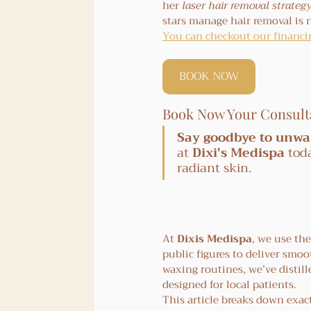
her 
laser hair removal strateg
stars manage hair removal is 
You can checkout our financin
BOOK NOW
Book Now Your Consult
Say goodbye to unwa
at 
Dixi's Medispa
 tod
radiant skin.
At 
Dixis Medispa
, we use th
public figures to deliver smoot
waxing routines, we’ve distill
designed for local patients.
This article breaks down exact