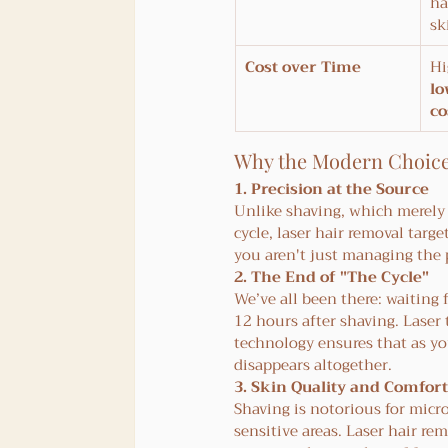
ha
sk
Cost over Time
Hi
lo
co
Why the Modern Choic
1. Precision at the Source
Unlike shaving, which merely t
cycle, laser hair removal targe
you aren't just managing the 
2. The End of "The Cycle"
We’ve all been there: waiting 
12 hours after shaving. Laser 
technology ensures that as you
disappears altogether.
3. Skin Quality and Comfort
Shaving is notorious for micr
sensitive areas. Laser hair r