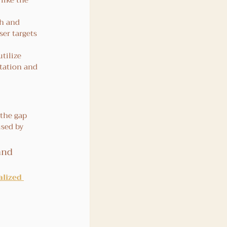
like the 
th and 
er targets 
tilize 
tation and 
 the gap 
sed by 
and 
lized 