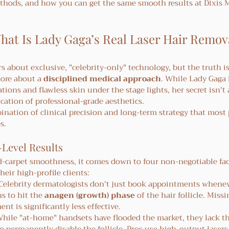
methods, and how you can get the same smooth results at Dixis 
at Is Lady Gaga’s Real Laser Hair Remov
rs about exclusive, "celebrity-only" technology, but the truth is
ore about a 
disciplined medical approach
. While Lady Gaga
tions and flawless skin under the stage lights, her secret isn't
cation of professional-grade aesthetics.
bination of clinical precision and long-term strategy that most
s.
-Level Results
ed-carpet smoothness, it comes down to four non-negotiable fac
their high-profile clients:
 Celebrity dermatologists don't just book appointments whenev
s to hit the 
anagen (growth) phase
 of the hair follicle. Missi
t is significantly less effective.
While "at-home" handsets have flooded the market, they lack th