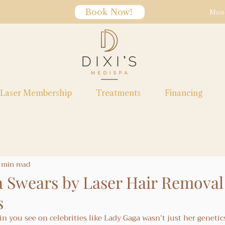
Book Now!
Mon-
Laser Membership
Treatments
Financing
 min read
 Swears by Laser Hair Removal 
s
kin you see on celebrities like Lady Gaga wasn’t just her genetic