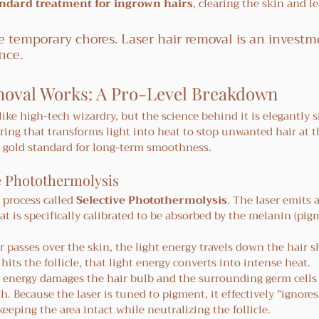
andard treatment for ingrown hairs
, clearing the skin and le
 temporary chores. Laser hair removal is an investm
nce.
oval Works: A Pro-Level Breakdown
ike high-tech wizardry, but the science behind it is elegantly si
ring that transforms light into heat to stop unwanted hair at t
e gold standard for long-term smoothness.
e Photothermolysis
process called 
Selective Photothermolysis
. The laser emits a
t is specifically calibrated to be absorbed by the melanin (pigm
er passes over the skin, the light energy travels down the hair s
 hits the follicle, that light energy converts into intense heat.
 energy damages the hair bulb and the surrounding germ cells
. Because the laser is tuned to pigment, it effectively "ignores
eeping the area intact while neutralizing the follicle.