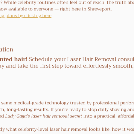
y
? While celebrity routines often feel out of reach, the truth a
now available to everyone — right here in Shreveport.
g plans by clicking here
ation
nted hair!
 Schedule your Laser Hair Removal consul
ay and take the first step toward effortlessly smooth,
e same medical-grade technology trusted by professional perfo
h, long-lasting results. If you’re ready to stop daily shaving and
ed 
Lady Gaga’s laser hair removal secret
 into a practical, afforda
ly what celebrity-level laser hair removal looks like, how it wo