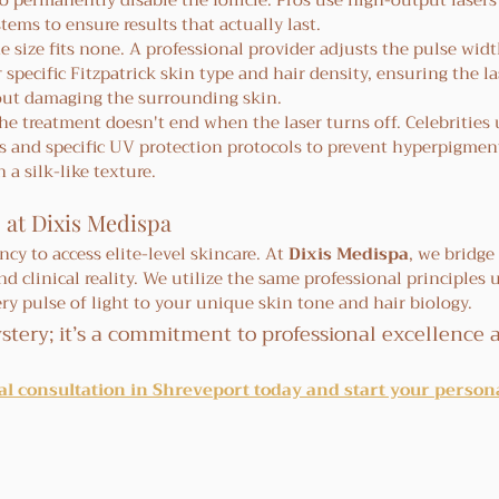
o permanently disable the follicle. Pros use high-output lasers 
stems to ensure results that actually last.
e size fits none. A professional provider adjusts the pulse wid
pecific Fitzpatrick skin type and hair density, ensuring the las
out damaging the surrounding skin.
he treatment doesn't end when the laser turns off. Celebrities u
s and specific UV protection protocols to prevent hyperpigmen
 a silk-like texture.
 at Dixis Medispa
cy to access elite-level skincare. At 
Dixis Medispa
, we bridge
clinical reality. We utilize the same professional principles u
ery pulse of light to your unique skin tone and hair biology.
stery; it’s a commitment to professional excellence 
l consultation in Shreveport today and start your persona