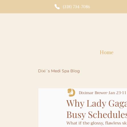
(318) 734-7086
Home
Dixi´s Medi Spa Blog
Diximar Brewer
Jan 23
11
Why Lady Gaga
Busy Schedule
What if the glossy, flawless s