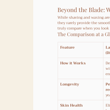
Beyond the Blade: W
While shaving and waxing are 
they rarely provide the smoot
truly compare when you look a
The Comparison at a G
Feature
La
(D
How it Works
De
wi
en
Longevity
P
re
ye
Skin Health
El