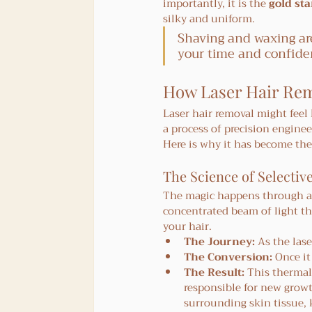
importantly, it is the 
gold st
silky and uniform.
Shaving and waxing are
your time and confide
How Laser Hair Rem
Laser hair removal might feel l
a process of precision enginee
Here is why it has become th
The Science of Selectiv
The magic happens through a 
concentrated beam of light tha
your hair.
The Journey:
 As the las
The Conversion:
 Once it
The Result:
 This thermal
responsible for new growth
surrounding skin tissue, k