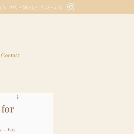
Fri: 9:00 – 5:00 Sat: 9:00 – 2:00
Contact
for
s — but 