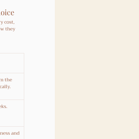
hoice
y cost, 
ow they 
om the 
ally.
eks.
ness and 