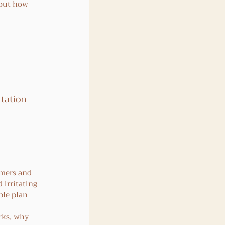
bout how 
tation 
 
rmers and 
 irritating 
ble plan 
rks, why 