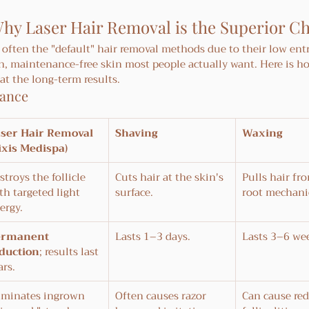
hy Laser Hair Removal is the Superior C
often the "default" hair removal methods due to their low entr
h, maintenance-free skin most people actually want. Here is h
t the long-term results.
lance
ser Hair Removal 
Shaving
Waxing
ixis Medispa)
stroys the follicle 
Cuts hair at the skin's 
Pulls hair fr
th targeted light 
surface.
root mechanic
ergy.
ermanent 
Lasts 1–3 days.
Lasts 3–6 we
duction
; results last 
ars.
iminates ingrown 
Often causes razor 
Can cause red