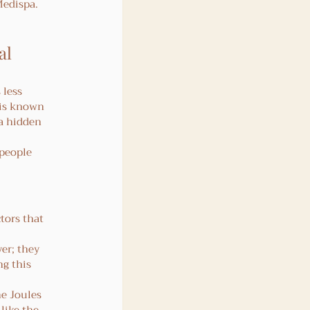
Medispa.
al 
 less 
 is known 
 a hidden 
 people 
tors that 
er; they 
ng this 
e Joules 