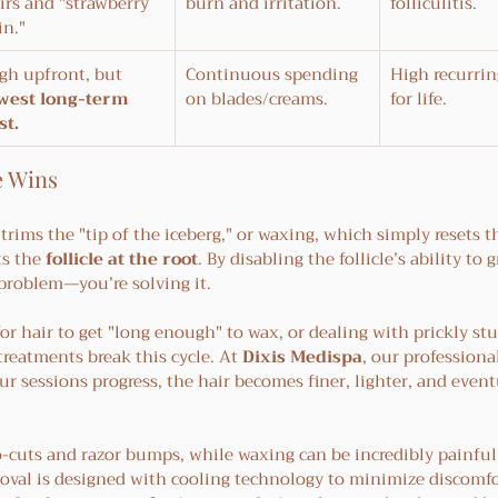
irs and "strawberry 
burn and irritation.
folliculitis.
in."
gh upfront, but 
Continuous spending 
High recurrin
west long-term 
on blades/creams.
for life.
st.
e Wins
rims the "tip of the iceberg," or waxing, which simply resets t
ts the 
follicle at the root
. By disabling the follicle’s ability to 
problem—you’re solving it.
for hair to get "long enough" to wax, or dealing with prickly stu
treatments break this cycle. At 
Dixis Medispa
, our professiona
r sessions progress, the hair becomes finer, lighter, and event
o-cuts and razor bumps, while waxing can be incredibly painful
emoval is designed with cooling technology to minimize discomfo