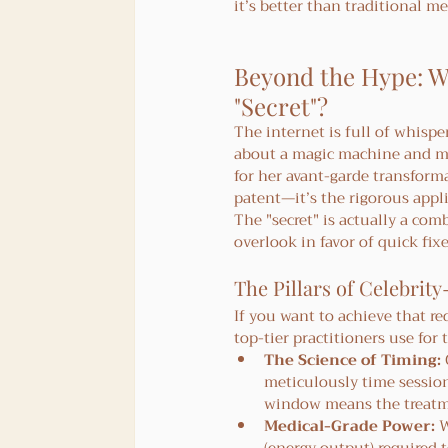
it’s better than traditional 
Beyond the Hype: Wh
"Secret"?
The internet is full of whispe
about a magic machine and m
for her avant-garde transforma
patent—it’s the rigorous appli
The "secret" is actually a com
overlook in favor of quick fixe
The Pillars of Celebrity
If you want to achieve that r
top-tier practitioners use for 
The Science of Timing:
meticulously time session
window means the treatmen
Medical-Grade Power:
 