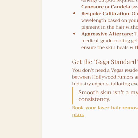
(energy output) required t
Cynosure
 or 
Candela
 sy
Bespoke Calibration:
 On
wavelength based on your s
pigment in the hair with
Aggressive Aftercare:
 T
medical-grade cooling gel
ensure the skin heals with
Get the "Gaga Standard"
You don’t need a Vegas residen
between Hollywood rumors and 
industry experts, tailoring ev
Smooth skin isn't a my
consistency.
Book your laser hair remova
plan.