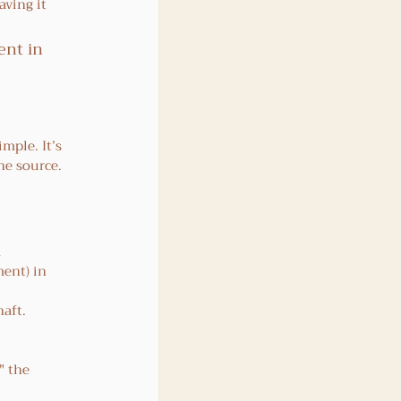
aving it 
ent in 
mple. It’s 
he source. 
 
ent) in 
haft.
 
" the 