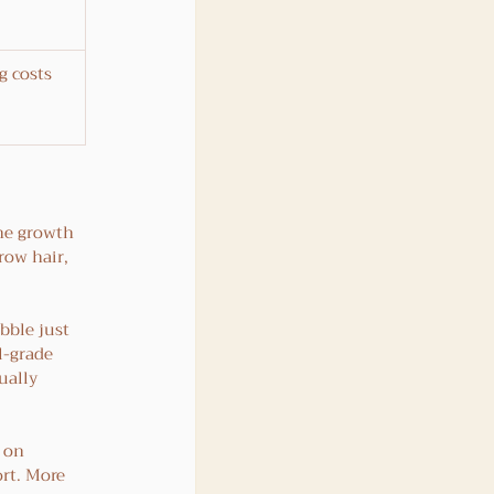
g costs 
he growth 
grow hair, 
bble just 
l-grade 
ually 
 on 
rt. More 