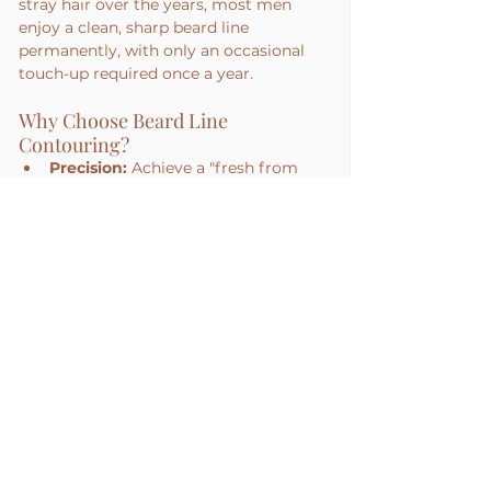
stray hair over the years, most men 
enjoy a clean, sharp beard line 
permanently, with only an occasional 
touch-up required once a year.
Why Choose Beard Line 
Contouring?
Precision:
 Achieve a "fresh from 
the barber" look 24/7.
No More Razor Bumps:
 Perfect for 
men prone to painful ingrown hairs 
on the neck.
Saves Time:
 Eliminate the need for 
daily edging and detailing.
See All
Recent Posts