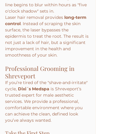
line begins to blur within hours as "five 
o'clock shadow" sets in.
Laser hair removal provides 
long-term 
control
. Instead of scraping the skin 
surface, the laser bypasses the 
epidermis to treat the root. The result is 
not just a lack of hair, but a significant 
improvement in the health and 
smoothness of your skin.
Professional Grooming in 
Shreveport
If you’re tired of the "shave-and-irritate" 
cycle, 
Dixi´s Medspa
 is Shreveport’s 
trusted expert for male aesthetic 
services. We provide a professional, 
comfortable environment where you 
can achieve the clean, defined look 
you’ve always wanted.
Take the First Step