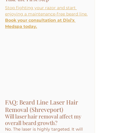
Stop fighting your razor and start 
enjoying a maintenance-free beard line.
Book your consultation at Dixi'x 
Medspa today.
FAQ: Beard Line Laser Hair 
Removal (Shreveport)
Will laser hair removal affect my 
overall beard growth?
No. The laser is highly targeted. It will 