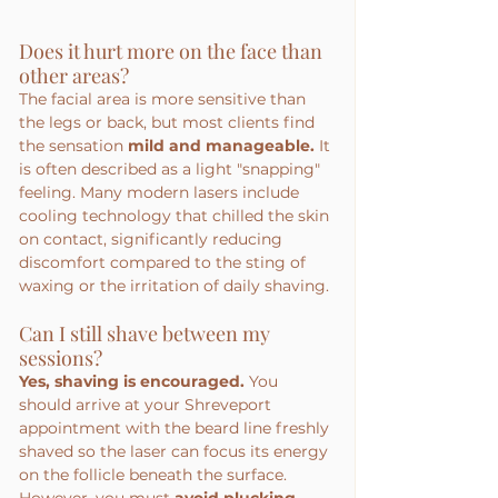
Does it hurt more on the face than 
other areas?
The facial area is more sensitive than 
the legs or back, but most clients find 
the sensation 
mild and manageable.
 It 
is often described as a light "snapping" 
feeling. Many modern lasers include 
cooling technology that chilled the skin 
on contact, significantly reducing 
discomfort compared to the sting of 
waxing or the irritation of daily shaving.
Can I still shave between my 
sessions?
Yes, shaving is encouraged.
 You 
should arrive at your Shreveport 
appointment with the beard line freshly 
shaved so the laser can focus its energy 
on the follicle beneath the surface. 
However, you must 
avoid plucking, 