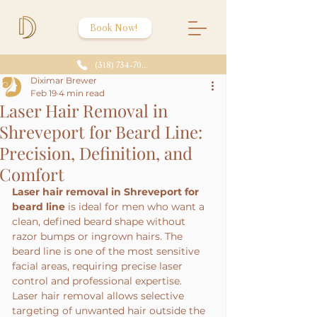
Book Now!
(318) 734-7086
Diximar Brewer
Feb 19
4 min read
Laser Hair Removal in
Shreveport for Beard Line:
Precision, Definition, and
Comfort
Laser hair removal in Shreveport for 
beard line
 is ideal for men who want a 
clean, defined beard shape without 
razor bumps or ingrown hairs. The 
beard line is one of the most sensitive 
facial areas, requiring precise laser 
control and professional expertise.
Laser hair removal allows selective 
targeting of unwanted hair outside the 