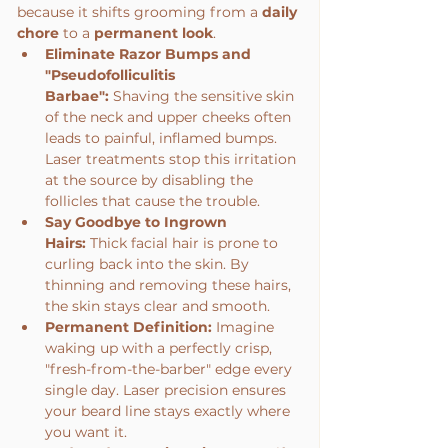
because it shifts grooming from a 
daily 
chore
 to a 
permanent look
.
Eliminate Razor Bumps and 
"Pseudofolliculitis 
Barbae":
 Shaving the sensitive skin 
of the neck and upper cheeks often 
leads to painful, inflamed bumps. 
Laser treatments stop this irritation 
at the source by disabling the 
follicles that cause the trouble.
Say Goodbye to Ingrown 
Hairs:
 Thick facial hair is prone to 
curling back into the skin. By 
thinning and removing these hairs, 
the skin stays clear and smooth.
Permanent Definition:
 Imagine 
waking up with a perfectly crisp, 
"fresh-from-the-barber" edge every 
single day. Laser precision ensures 
your beard line stays exactly where 
you want it.