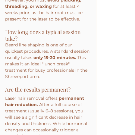
threading, or waxing
 for at least 4 
weeks prior, as the hair root must be 
present for the laser to be effective.
How long does a typical session 
take?
Beard line shaping is one of our 
quickest procedures. A standard session 
usually takes 
only 15–20 minutes.
 This 
makes it an ideal "lunch break" 
treatment for busy professionals in the 
Shreveport area.
Are the results permanent?
Laser hair removal offers 
permanent 
hair reduction.
 After a full course of 
treatment (usually 6–8 sessions), you 
will see a significant decrease in hair 
density and thickness. While hormonal 
changes can occasionally trigger a 