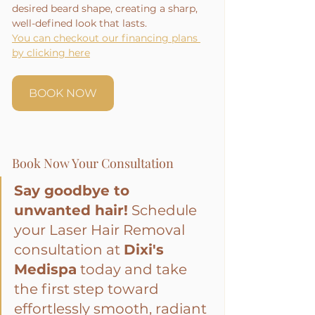
desired beard shape, creating a sharp, 
well-defined look that lasts.
You can checkout our financing plans 
by clicking here
BOOK NOW
Book Now Your Consultation
Say goodbye to 
unwanted hair!
 Schedule 
your Laser Hair Removal 
consultation at 
Dixi's 
Medispa
 today and take 
the first step toward 
effortlessly smooth, radiant 