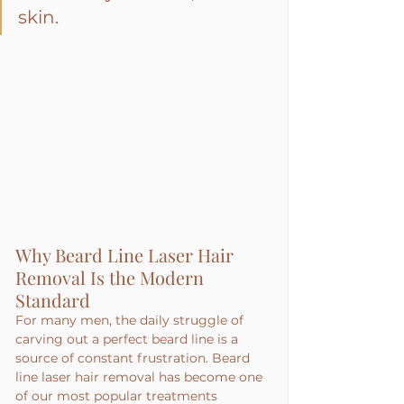
skin.
Why Beard Line Laser Hair 
Removal Is the Modern 
Standard
For many men, the daily struggle of 
carving out a perfect beard line is a 
source of constant frustration. Beard 
line laser hair removal has become one 
of our most popular treatments 