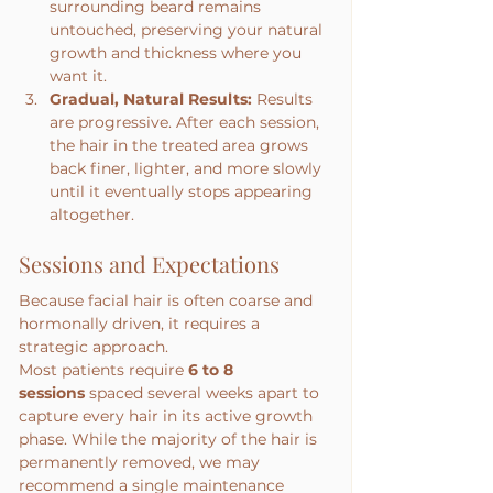
surrounding beard remains 
untouched, preserving your natural 
growth and thickness where you 
want it.
Gradual, Natural Results:
 Results 
are progressive. After each session, 
the hair in the treated area grows 
back finer, lighter, and more slowly 
until it eventually stops appearing 
altogether.
Sessions and Expectations
Because facial hair is often coarse and 
hormonally driven, it requires a 
strategic approach.
Most patients require 
6 to 8 
sessions
 spaced several weeks apart to 
capture every hair in its active growth 
phase. While the majority of the hair is 
permanently removed, we may 
recommend a single maintenance 