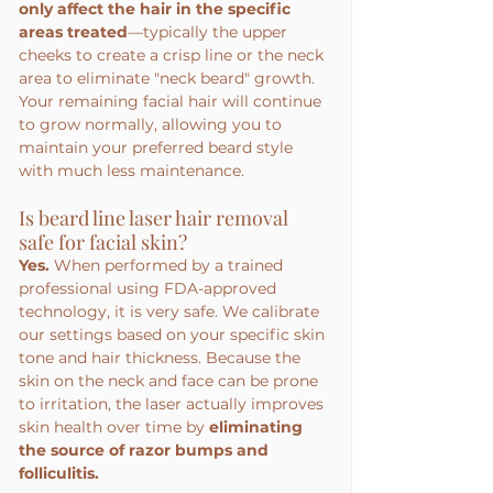
only affect the hair in the specific 
areas treated
—typically the upper 
cheeks to create a crisp line or the neck 
area to eliminate "neck beard" growth. 
Your remaining facial hair will continue 
to grow normally, allowing you to 
maintain your preferred beard style 
with much less maintenance.
Is beard line laser hair removal 
safe for facial skin?
Yes.
 When performed by a trained 
professional using FDA-approved 
technology, it is very safe. We calibrate 
our settings based on your specific skin 
tone and hair thickness. Because the 
skin on the neck and face can be prone 
to irritation, the laser actually improves 
skin health over time by 
eliminating 
the source of razor bumps and 
folliculitis.