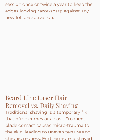
session once or twice a year to keep the 
edges looking razor-sharp against any 
new follicle activation.
Beard Line Laser Hair 
Removal vs. Daily Shaving
Traditional shaving is a temporary fix 
that often comes at a cost. Frequent 
blade contact causes micro-trauma to 
the skin, leading to uneven texture and 
chronic redness. Furthermore, a shaved 