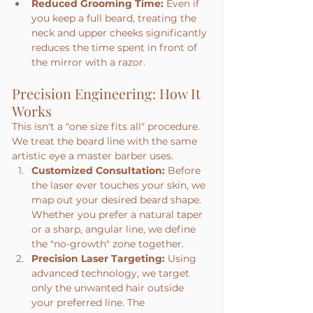
Reduced Grooming Time:
 Even if 
you keep a full beard, treating the 
neck and upper cheeks significantly 
reduces the time spent in front of 
the mirror with a razor.
Precision Engineering: How It 
Works
This isn't a "one size fits all" procedure. 
We treat the beard line with the same 
artistic eye a master barber uses.
Customized Consultation:
 Before 
the laser ever touches your skin, we 
map out your desired beard shape. 
Whether you prefer a natural taper 
or a sharp, angular line, we define 
the "no-growth" zone together.
Precision Laser Targeting:
 Using 
advanced technology, we target 
only the unwanted hair outside 
your preferred line. The 