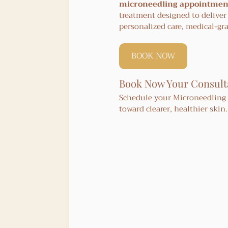
microneedling appointment
treatment designed to deliver
personalized care, medical-gr
BOOK NOW
Book Now Your Consult
Schedule your Microneedling w
toward clearer, healthier skin.