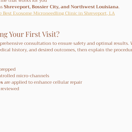
time that works for you
s 
Shreveport, Bossier City, and Northwest Louisiana
.
cle Best Exosome Microneedling Clinic in Shreveport, LA
 Your First Visit?
mprehensive consultation to ensure safety and optimal results. W
dical history, and desired outcomes, then explain the procedur
 prepped
ntrolled micro-channels
es
 are applied to enhance cellular repair
e reviewed