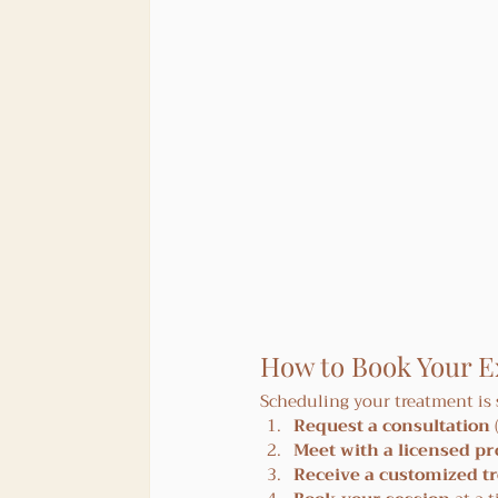
How to Book Your 
Scheduling your treatment is
Request a consultation
Meet with a licensed pr
Receive a customized t