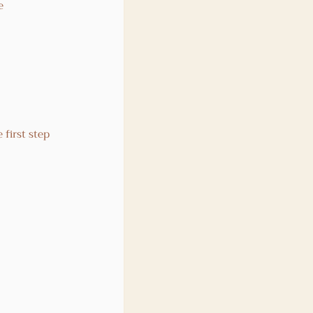
e 
 
first step 