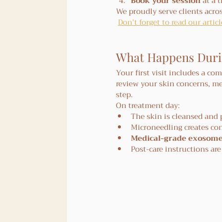
Book your session
 at a 
We proudly serve clients acros
Don't forget to read our arti
What Happens During
Your first visit includes a co
review your skin concerns, me
step.
On treatment day:
The skin is cleansed and
Microneedling creates co
Medical-grade exosom
Post-care instructions ar