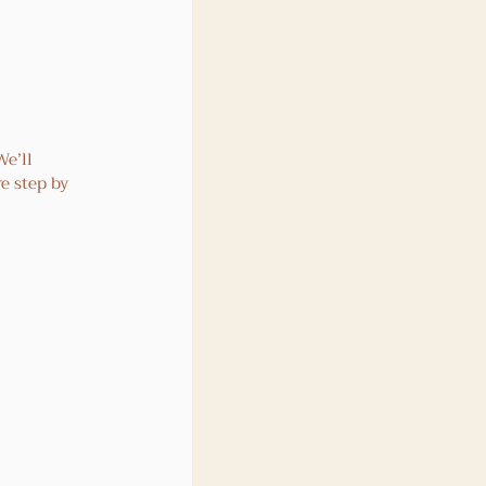
e’ll 
e step by 