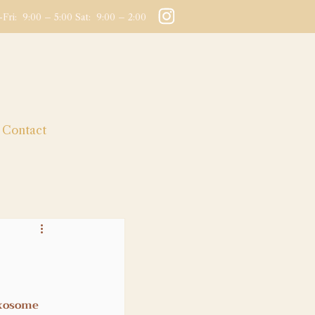
Fri: 9:00 – 5:00 Sat: 9:00 – 2:00
Contact
xosome 