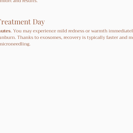
mfort and results.
Treatment Day
nutes
. You may experience mild redness or warmth immediately
sunburn. Thanks to exosomes, recovery is typically faster and m
microneedling.