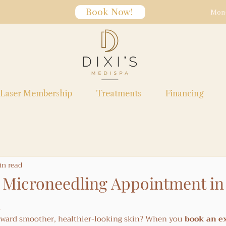
Book Now!
Mon-
Laser Membership
Treatments
Financing
in read
Microneedling Appointment in
toward smoother, healthier-looking skin? When you 
book an e