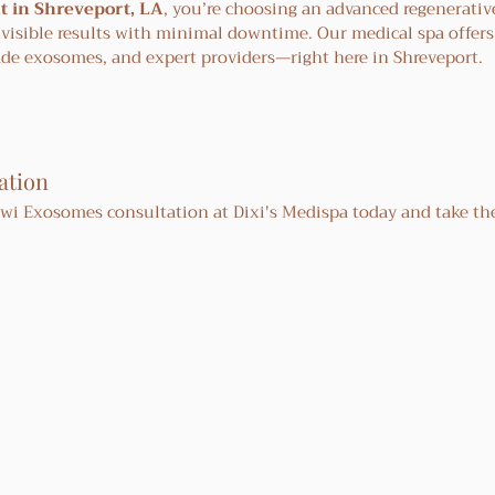
 in Shreveport, LA
, you’re choosing an advanced regenerativ
 visible results with minimal downtime. Our medical spa offers
ade exosomes, and expert providers—right here in Shreveport.
ation
i Exosomes consultation at Dixi's Medispa today and take the 