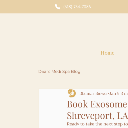
(318) 734-7086
Home
Dixi´s Medi Spa Blog
Diximar Brewer
Jan 5
3 m
Book Exosome 
Shreveport, LA
Ready to take the next step 