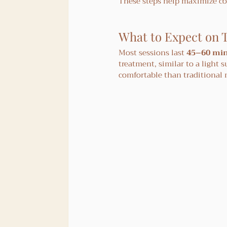
These steps help maximize co
What to Expect on 
Most sessions last 
45–60 mi
treatment, similar to a light 
comfortable than traditional 