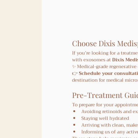
Choose Dixis Medis
If you’re looking for a treatme
with exosomes at 
Dixis Medi
✨ Medical-grade regenerative 
👉 
Schedule your consultati
destination for medical micr
Pre-Treatment Guid
To prepare for your appoint
Avoiding retinoids and ex
Staying well hydrated
Arriving with clean, make
Informing us of any activ