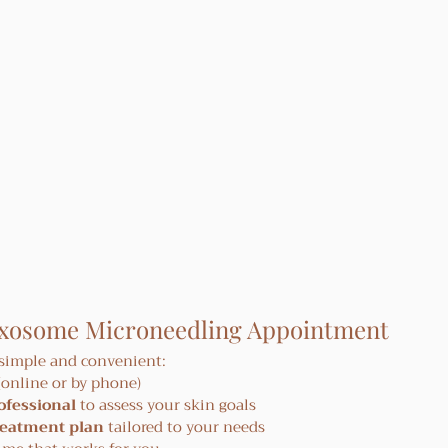
Exosome Microneedling Appointment
 simple and convenient:
 (online or by phone)
ofessional
 to assess your skin goals
reatment plan
 tailored to your needs