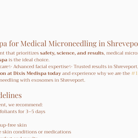
pa for Medical Microneedling in Shrevepo
nt that prioritizes 
safety, science, and results
, medical micro
spa
 is the ideal choice.
care✨ Advanced facial expertise✨ Trusted results in Shreveport
on at Dixis Medispa today
 and experience why we are the 
#1
oneedling with exosomes in Shreveport.
elines
ment, we recommend:
foliants for 3–5 days
up-free skin
e skin conditions or medications