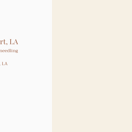
rt, LA
needling 
, LA