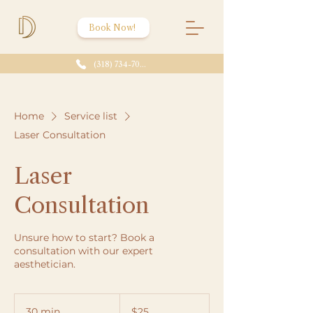
Book Now!
(318) 734-7086
Home
Service list
Laser Consultation
Laser
Consultation
Unsure how to start? Book a
consultation with our expert
aesthetician.
25
US
30 min
3
$25