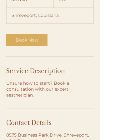
dollars
0
m
Shreveport, Louisiana.
i
n
Book Now
Service Description
Unsure how to start? Book a
consultation with our expert
aesthetician.
Contact Details
8575 Business Park Drive, Shreveport,