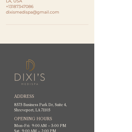
LA, USA
+13187347086
dixismedispa@gmail.com
ADDRESS
8575 Business Park Dr, Suite 4,
Shreveport, LA 71105
OPENING HOURS
Mon-Fri: 9:00 AM – 5:00 PM
Sat: 9:00 AM – 2:00 PM