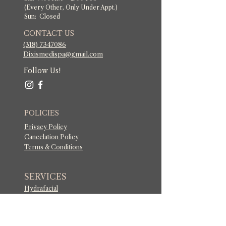
(Every Other, Only Under Appt.)
Sun: Closed
CONTACT US
(318) 7347086
​Dixismedispa@gmail.com
Follow Us!
POLICIES
Privacy Policy
Cancelation Policy
Terms & Conditions
SERVICES
Hydrafacial
Dermaplaning
Men's Facial Treatments